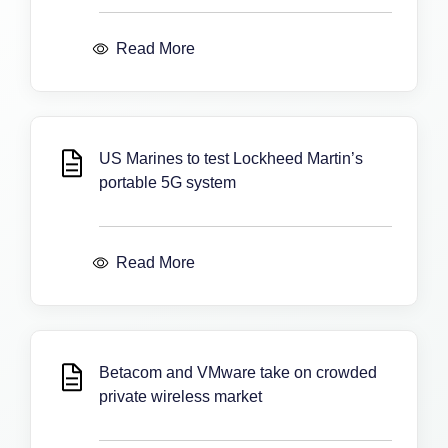
Read More
US Marines to test Lockheed Martin’s
portable 5G system
Read More
Betacom and VMware take on crowded
private wireless market