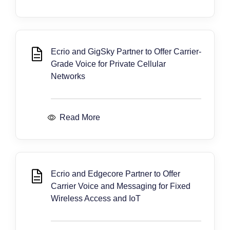
Ecrio and GigSky Partner to Offer Carrier-
Grade Voice for Private Cellular
Networks
Read More
Ecrio and Edgecore Partner to Offer
Carrier Voice and Messaging for Fixed
Wireless Access and IoT