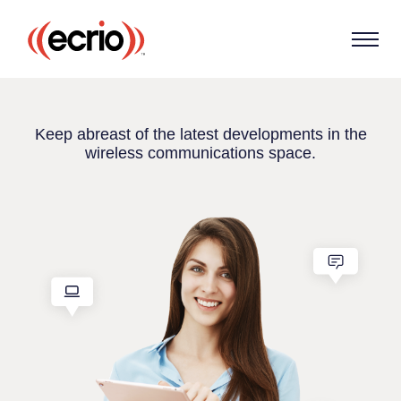
Keep abreast of the latest developments in the
wireless communications space.