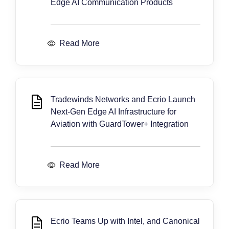
Edge AI Communication Products
Read More
Tradewinds Networks and Ecrio Launch
Next-Gen Edge AI Infrastructure for
Aviation with GuardTower+ Integration
Read More
Ecrio Teams Up with Intel, and Canonical