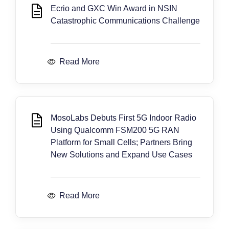
Ecrio and GXC Win Award in NSIN
Catastrophic Communications Challenge
Read More
MosoLabs Debuts First 5G Indoor Radio
Using Qualcomm FSM200 5G RAN
Platform for Small Cells; Partners Bring
New Solutions and Expand Use Cases
Read More