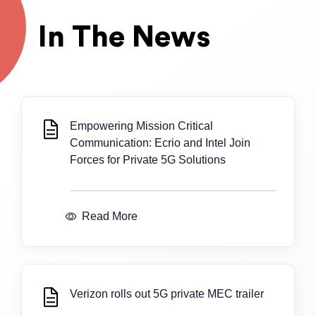
In The News
Empowering Mission Critical
Communication: Ecrio and Intel Join
Forces for Private 5G Solutions
Read More
Verizon rolls out 5G private MEC trailer