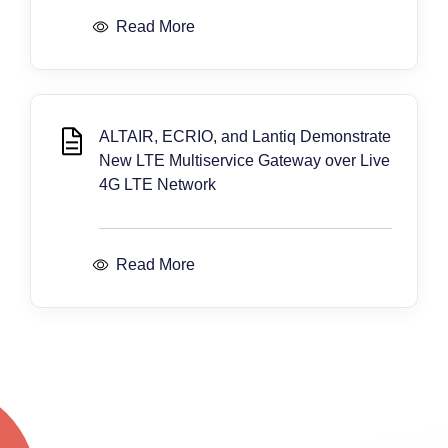
Read More
ALTAIR, ECRIO, and Lantiq Demonstrate
New LTE Multiservice Gateway over Live
4G LTE Network
Read More