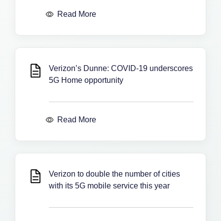
Read More
Verizon’s Dunne: COVID-19 underscores
5G Home opportunity
Read More
Verizon to double the number of cities
with its 5G mobile service this year