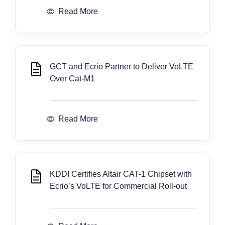
Read More
GCT and Ecrio Partner to Deliver VoLTE
Over Cat-M1
Read More
KDDI Certifies Altair CAT-1 Chipset with
Ecrio’s VoLTE for Commercial Roll-out