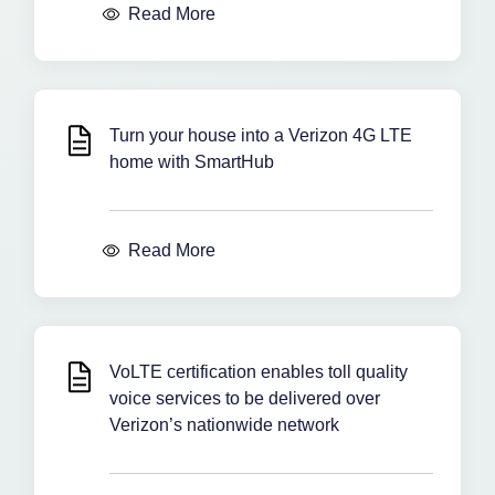
Read More
Turn your house into a Verizon 4G LTE
home with SmartHub
Read More
VoLTE certification enables toll quality
voice services to be delivered over
Verizon’s nationwide network