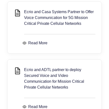
Ecrio and Casa Systems Partner to Offer
Voice Communication for 5G Mission
Critical Private Cellular Networks
Read More
Ecrio and ADTL partner to deploy
Secured Voice and Video
Communication for Mission Critical
Private Cellular Networks
Read More