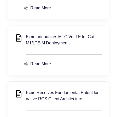
Read More
Ecrio announces MTC VoLTE for Cat-
M1/LTE-M Deployments
Read More
Ecrio Receives Fundamental Patent for
native RCS Client Architecture