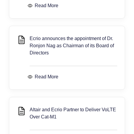
Read More
Ecrio announces the appointment of Dr.
Ronjon Nag as Chairman of its Board of
Directors
Read More
Altair and Ecrio Partner to Deliver VoLTE
Over Cat-M1