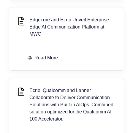
Edgecore and Ecrio Unveil Enterprise
Edge AI Communication Platform at
MWC
Read More
Ecrio, Qualcomm and Lanner
Collaborate to Deliver Communication
Solutions with Built-in AIOps. Combined
solution optimized for the Qualcomm AI
100 Accelerator.