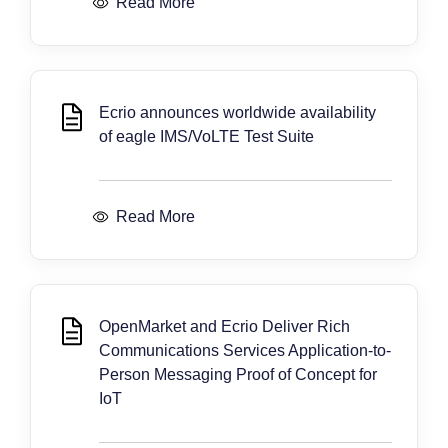
Read More
Ecrio announces worldwide availability
of eagle IMS/VoLTE Test Suite
Read More
OpenMarket and Ecrio Deliver Rich
Communications Services Application-to-
Person Messaging Proof of Concept for
IoT