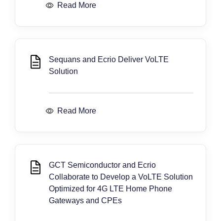
Read More
Sequans and Ecrio Deliver VoLTE
Solution
Read More
GCT Semiconductor and Ecrio
Collaborate to Develop a VoLTE Solution
Optimized for 4G LTE Home Phone
Gateways and CPEs