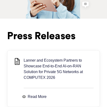
Press Releases
Lanner and Ecosystem Partners to
Showcase End-to-End AI-on-RAN
Solution for Private 5G Networks at
COMPUTEX 2026
Read More