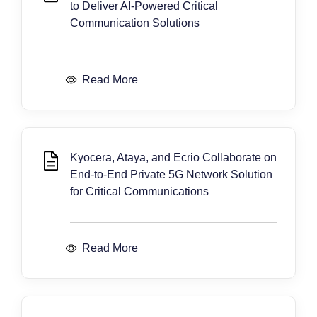
to Deliver AI-Powered Critical
Communication Solutions
Read More
Kyocera, Ataya, and Ecrio Collaborate on
End-to-End Private 5G Network Solution
for Critical Communications
Read More