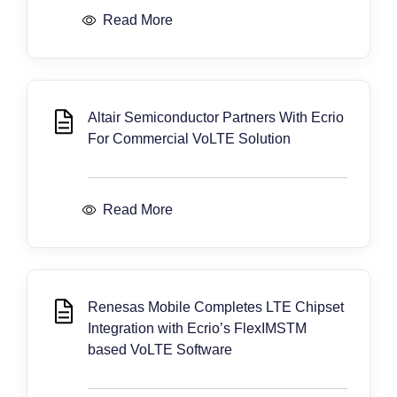
Read More
Altair Semiconductor Partners With Ecrio
For Commercial VoLTE Solution
Read More
Renesas Mobile Completes LTE Chipset
Integration with Ecrio’s FlexIMSTM
based VoLTE Software