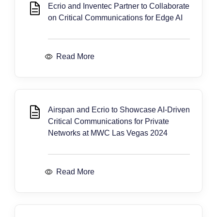
Ecrio and Inventec Partner to Collaborate
on Critical Communications for Edge AI
Read More
Airspan and Ecrio to Showcase AI-Driven
Critical Communications for Private
Networks at MWC Las Vegas 2024
Read More