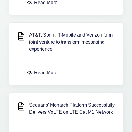
Read More
AT&T, Sprint, T-Mobile and Verizon form
joint venture to transform messaging
experience
Read More
Sequans’ Monarch Platform Successfully
Delivers VoLTE on LTE Cat M1 Network