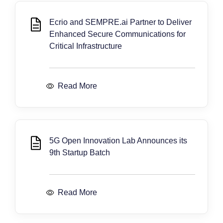
Ecrio and SEMPRE.ai Partner to Deliver
Enhanced Secure Communications for
Critical Infrastructure
Read More
5G Open Innovation Lab Announces its
9th Startup Batch
Read More