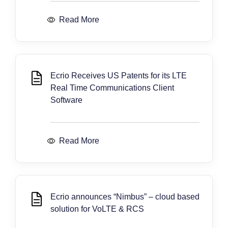
Read More
Ecrio Receives US Patents for its LTE
Real Time Communications Client
Software
Read More
Ecrio announces “Nimbus” – cloud based
solution for VoLTE & RCS