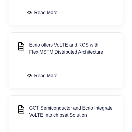
Read More
Ecrio offers VoLTE and RCS with
FlexIMSTM Distributed Architecture
Read More
GCT Semiconductor and Ecrio Integrate
VoLTE into chipset Solution