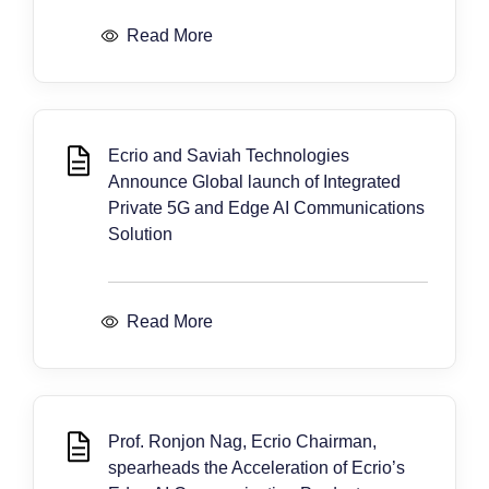
Read More
Ecrio and Saviah Technologies
Announce Global launch of Integrated
Private 5G and Edge AI Communications
Solution
Read More
Prof. Ronjon Nag, Ecrio Chairman,
spearheads the Acceleration of Ecrio’s