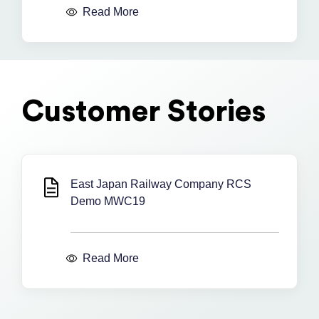
Read More
Customer Stories
East Japan Railway Company RCS
Demo MWC19
Read More