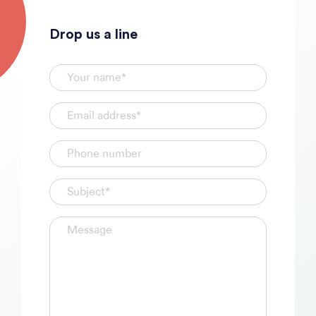
Drop us a line