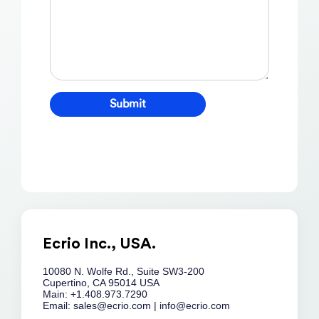
Ecrio Inc., USA.
10080 N. Wolfe Rd., Suite SW3-200
Cupertino, CA 95014 USA
Main: +1.408.973.7290
Email:
sales@ecrio.com
|
info@ecrio.com