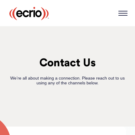
Contact Us
We’re all about making a connection. Please reach out to us
using any of the channels below.