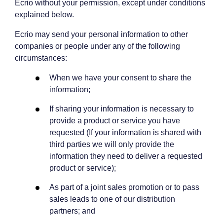
Ecrio without your permission, except under conditions
explained below.
Ecrio may send your personal information to other
companies or people under any of the following
circumstances:
When we have your consent to share the
information;
If sharing your information is necessary to
provide a product or service you have
requested (If your information is shared with
third parties we will only provide the
information they need to deliver a requested
product or service);
As part of a joint sales promotion or to pass
sales leads to one of our distribution
partners; and