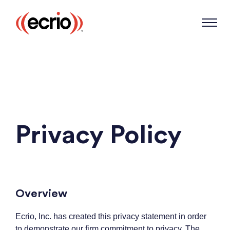
Privacy Policy
Overview
Ecrio, Inc. has created this privacy statement in order
to demonstrate our firm commitment to privacy. The